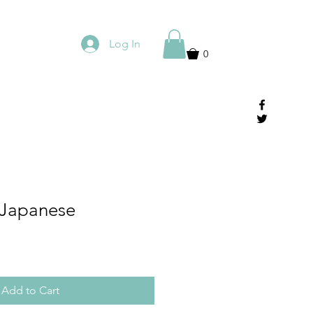
Log In
0
 Japanese
Add to Cart