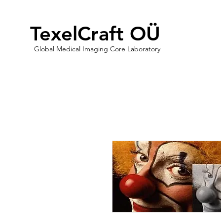
TexelCraft OÜ
Global Medical Imaging Core Laboratory