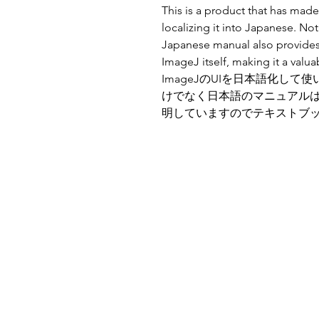
This is a product that has made
localizing it into Japanese. Not
Japanese manual also provides
ImageJ itself, making it a valu
ImageJのUIを日本語化し
けでなく日本語のマニュアルはI
明していますのでテキストブ