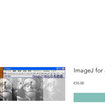
ImageJ for
Price
€55.00