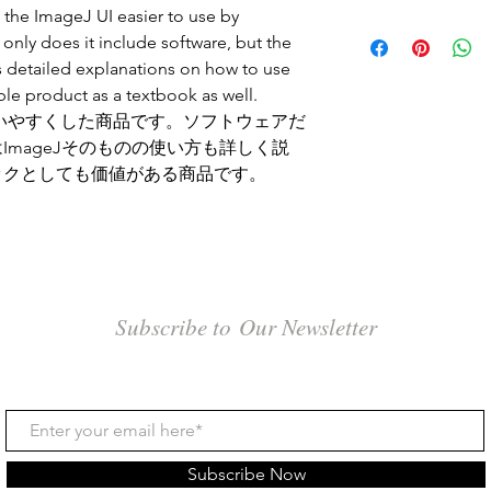
 the ImageJ UI easier to use by
 only does it include software, but the
 detailed explanations on how to use
able product as a textbook as well.
て使いやすくした商品です。ソフトウェアだ
mageJそのものの使い方も詳しく説
ックとしても価値がある商品です。
Subscribe to Our Newsletter
Subscribe Now